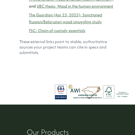
and
UBC thesis: Wood in the human environment
The Guardian (Apr 23, 2025): Sanctioned
Russian/Belarusian wood smuggling study
FSC: Chain-of-custody essentials
These external links point to stable, authoritative
sources your project teams can cite in specs and
submittals.
Our Products