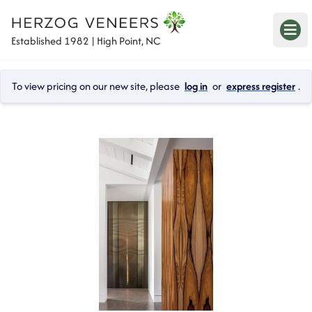
Established 1982 | High Point, NC
To view pricing on our new site, please 
log in
 or 
express register
.