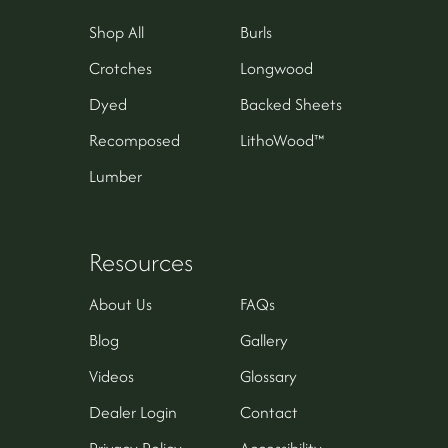
Shop All
Burls
Crotches
Longwood
Dyed
Backed Sheets
Recomposed
LithoWood™
Lumber
Resources
About Us
FAQs
Blog
Gallery
Videos
Glossary
Dealer Login
Contact
Privacy Policy
Accessibility