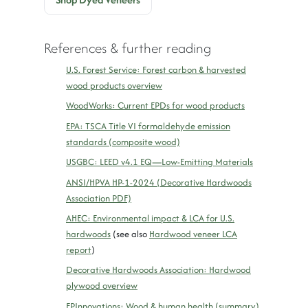
References & further reading
U.S. Forest Service: Forest carbon & harvested
wood products overview
WoodWorks: Current EPDs for wood products
EPA: TSCA Title VI formaldehyde emission
standards (composite wood)
USGBC: LEED v4.1 EQ—Low-Emitting Materials
ANSI/HPVA HP-1-2024 (Decorative Hardwoods
Association PDF)
AHEC: Environmental impact & LCA for U.S.
hardwoods
(see also
Hardwood veneer LCA
report
)
Decorative Hardwoods Association: Hardwood
plywood overview
FPInnovations: Wood & human health (summary)