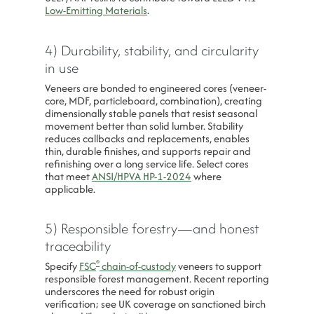
Low-Emitting Materials
.
4) Durability, stability, and circularity
in use
Veneers are bonded to engineered cores (veneer-
core, MDF, particleboard, combination), creating
dimensionally stable panels that resist seasonal
movement better than solid lumber. Stability
reduces callbacks and replacements, enables
thin, durable finishes, and supports repair and
refinishing over a long service life. Select cores
that meet
ANSI/HPVA HP-1-2024
where
applicable.
5) Responsible forestry—and honest
traceability
®
Specify
FSC
chain-of-custody
veneers to support
responsible forest management. Recent reporting
underscores the need for robust origin
verification; see UK coverage on sanctioned birch