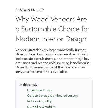
SUSTAINABILITY
Why Wood Veneers Are
a Sustainable Choice for
Modern Interior Design
Veneers stretch every log dramatically further,
store carbon like all wood does, enable high-end
looks on stable substrates, and meet today’s low-
emissions and responsible-sourcing benchmarks.
Done right, veneer is one of the most climate-
savvy surface materials available.
In this article
Do more with less
Carbon storage & embodied carbon
Indoor air quality
Durability & stability