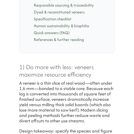
Responsible sourcing & traceability
Dyed & reconstituted veneers
Specification checklist
Human sustainability & biophilia
Quick answers (FAQ)
References & further reading
1) Do more with less: veneers
maximize resource efficiency
A veneer is a thin slice of real wood—often under
1.6 mm—bonded to a stable core. Because each
log is converted into thousands of square feet of
finished surface, veneers dramatically increase
yield versus milling thick solid boards (which also
lose more material to saw kerf). Modern slicing
and peeling methods further reduce waste and
divert offcuts to other use streams.
Design takeaway: specify the species and figure