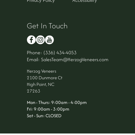
Get In Touch
Phone: (336) 434-4053
Email: SalesTeam@HerzogVeneers.com
Herzog Veneers
2100 Dunmore Ct
High Point, NC
27263
Mon - Thurs: 9:00am - 4:00pm
Fri: 9:00am - 3:00pm
Sat - Sun: CLOSED