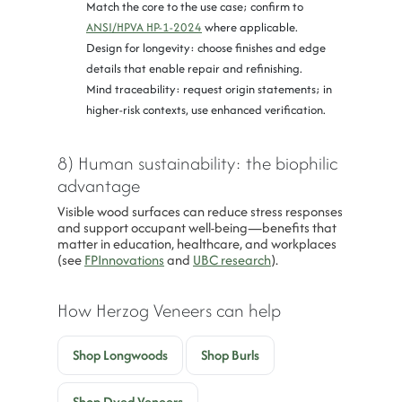
Match the core to the use case; confirm to
ANSI/HPVA HP-1-2024
where applicable.
Design for longevity: choose finishes and edge
details that enable repair and refinishing.
Mind traceability: request origin statements; in
higher-risk contexts, use enhanced verification.
8) Human sustainability: the biophilic
advantage
Visible wood surfaces can reduce stress responses
and support occupant well-being—benefits that
matter in education, healthcare, and workplaces
(see
FPInnovations
and
UBC research
).
How Herzog Veneers can help
Shop Longwoods
Shop Burls
Shop Dyed Veneers