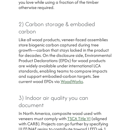
you love while using a fraction of the timber
otherwise required.
2) Carbon storage & embodied
carbon
Like all wood products, veneer-faced assemblies
store biogenic carbon captured during tree
growth—carbon that stays locked in the product
for decades. On the disclosure side, Environmental
Product Declarations (EPDs) for wood products
are widely available under international LCA
standards, enabling teams to compare impacts
and support embodied-carbon targets. See
current wood EPDs via
WoodWorks
.
3) Indoor air quality you can
document
In North America, composite wood used with
veneers must comply with
TSCA Title VI
(aligned
with CARB). Projects can go further by specifying
ULEF/NAF resins to contribute toward LEED v4.1