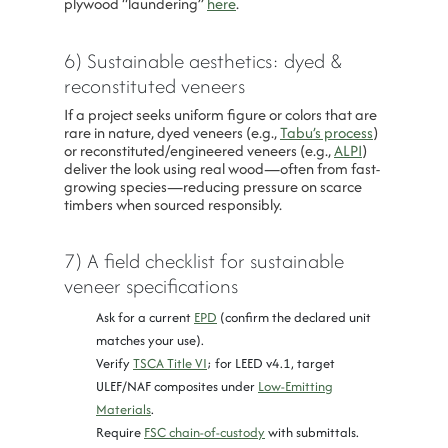
plywood “laundering”
here
.
6) Sustainable aesthetics: dyed &
reconstituted veneers
If a project seeks uniform figure or colors that are
rare in nature, dyed veneers (e.g.,
Tabu’s process
)
or reconstituted/engineered veneers (e.g.,
ALPI
)
deliver the look using real wood—often from fast-
growing species—reducing pressure on scarce
timbers when sourced responsibly.
7) A field checklist for sustainable
veneer specifications
Ask for a current
EPD
(confirm the declared unit
matches your use).
Verify
TSCA Title VI
; for LEED v4.1, target
ULEF/NAF composites under
Low-Emitting
Materials
.
Require
FSC chain-of-custody
with submittals.