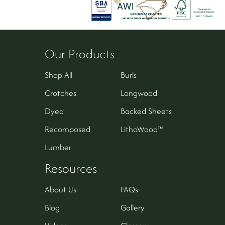
Our Products
Shop All
Burls
Crotches
Longwood
Dyed
Backed Sheets
Recomposed
LithoWood™
Lumber
Resources
About Us
FAQs
Blog
Gallery