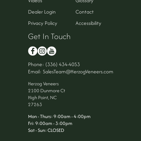
Videos
Glossary
Dealer Login
Contact
Privacy Policy
Accessibility
Get In Touch
Phone: (336) 434-4053
Email: SalesTeam@HerzogVeneers.com
Herzog Veneers
2100 Dunmore Ct
High Point, NC
27263
Mon - Thurs: 9:00am - 4:00pm
Fri: 9:00am - 3:00pm
Sat - Sun: CLOSED