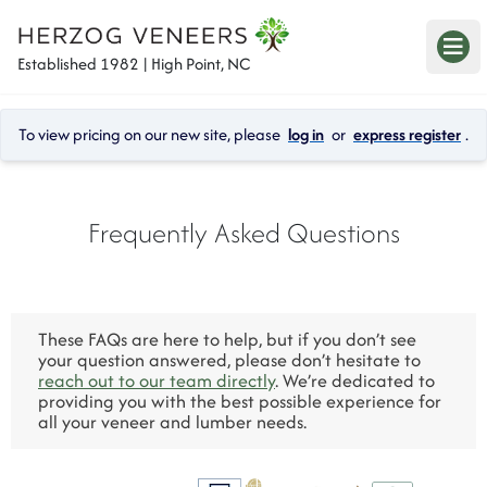
Established 1982 | High Point, NC
To view pricing on our new site, please 
log in
 or 
express register
.
Frequently Asked Questions
These FAQs are here to help, but if you don’t see 
your question answered, please don’t hesitate to 
reach out to our team directly
. We’re dedicated to 
providing you with the best possible experience for 
all your veneer and lumber needs.