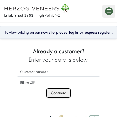
Established 1982 | High Point, NC
To view pricing on our new site, please 
log in
 or 
express register
.
Already a customer?
Enter your details below.
Customer Number
Billing ZIP
Continue