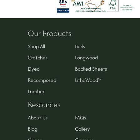
Our Products
Shop All
Burls
Crotches
Longwood
Dyed
Backed Sheets
Recomposed
LithoWood™
Lumber
Resources
About Us
FAQs
Blog
Gallery
Videos
Glossary