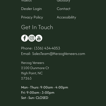
Dealer Login
Contact
Privacy Policy
Accessibility
Get In Touch
Phone: (336) 434-4053
Email: SalesTeam@HerzogVeneers.com
Herzog Veneers
2100 Dunmore Ct
High Point, NC
27263
Mon - Thurs: 9:00am - 4:00pm
Fri: 9:00am - 3:00pm
Sat - Sun: CLOSED