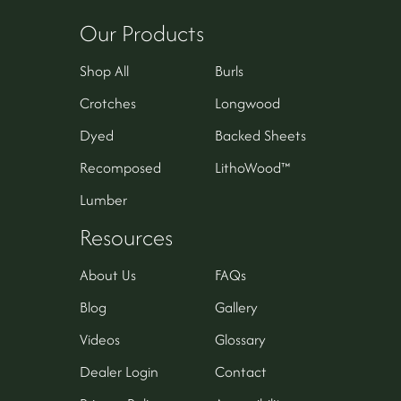
Our Products
Shop All
Burls
Crotches
Longwood
Dyed
Backed Sheets
Recomposed
LithoWood™
Lumber
Resources
About Us
FAQs
Blog
Gallery
Videos
Glossary
Dealer Login
Contact