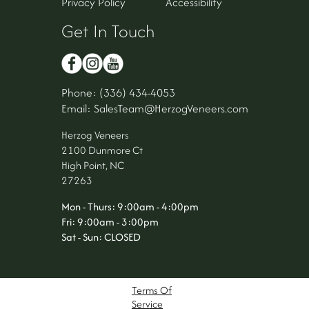
Privacy Policy
Accessibility
Get In Touch
Phone: (336) 434-4053
Email: SalesTeam@HerzogVeneers.com
Herzog Veneers
2100 Dunmore Ct
High Point, NC
27263
Mon - Thurs: 9:00am - 4:00pm
Fri: 9:00am - 3:00pm
Sat - Sun: CLOSED
Terms Of
Service