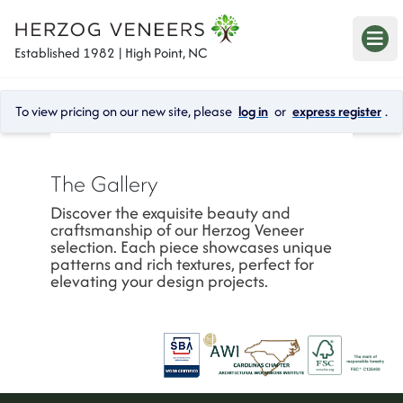
Established 1982 | High Point, NC
To view pricing on our new site, please 
log in
 or 
express register
.
The Gallery
Discover the exquisite beauty and 
craftsmanship of our Herzog Veneer 
selection. Each piece showcases unique 
patterns and rich textures, perfect for 
elevating your design projects.