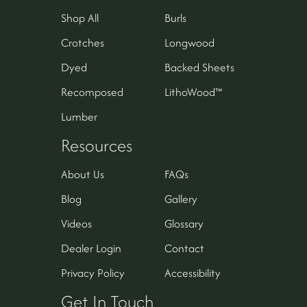
Shop All
Burls
Crotches
Longwood
Dyed
Backed Sheets
Recomposed
LithoWood™
Lumber
Resources
About Us
FAQs
Blog
Gallery
Videos
Glossary
Dealer Login
Contact
Privacy Policy
Accessibility
Get In Touch