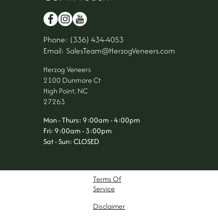
Phone: (336) 434-4053
Email: SalesTeam@HerzogVeneers.com
Herzog Veneers
2100 Dunmore Ct
High Point, NC
27263
Mon - Thurs: 9:00am - 4:00pm
Fri: 9:00am - 3:00pm
Sat - Sun: CLOSED
Terms Of
Service
Disclaimer