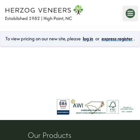
Established 1982 | High Point, NC
To view pricing on our new site, please 
log in
 or 
express register
.
Our Products