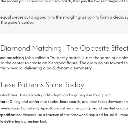
the second pair in reverse for a face match, then join the two rectangles at th
equal pieces cut diagonally to the straight grain join to form a clean, 
the panel’s center.
 Diamond Matching: The Opposite Effec
ond matching
(also called a “butterfly match”) uses the same principles
rd the center to create an X-shaped figure. The grain points toward th
 than inward, delivering a bold, dynamic symmetry.
hese Patterns Shine Today
s & lobbies:
The geometry adds depth and a gallery-like focal point.
iture:
Dining and conference tables, headboards, and door faces showcase the
& workplace:
Consistent, repeatable patterns help unify brand aesthetics acro
specification:
Veneers use a fraction of the hardwood required for solid lumbe
le delivering a premium look.