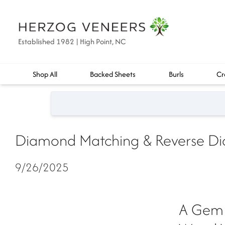
Established 1982 | High Point, NC
Shop All
Backed Sheets
Burls
Cr
Diamond Matching & Reverse Di
9/26/2025
A Gem 