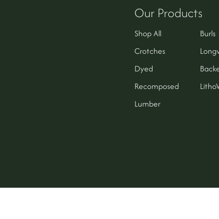
Our Products
Shop All
Burls
Crotches
Long
Dyed
Backe
Recomposed
Lith
Lumber