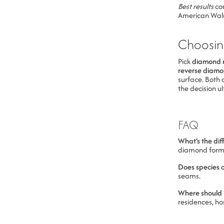
Best results
com
American Walnu
Choosin
Pick
diamond 
reverse diam
surface. Both 
the decision 
FAQ
What’s the dif
diamond forms 
Does species 
seams.
Where should I
residences, hos