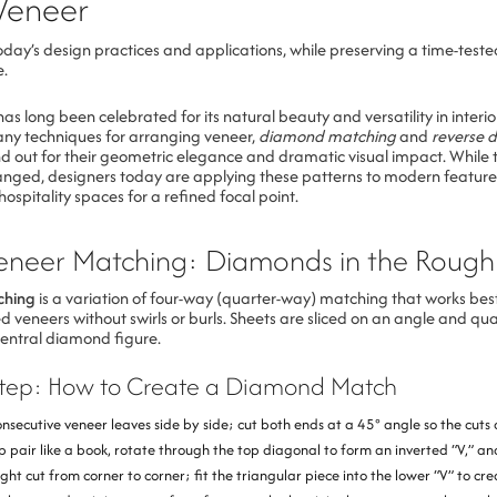
Veneer
day’s design practices and applications, while preserving a time-teste
e.
s long been celebrated for its natural beauty and versatility in interio
y techniques for arranging veneer,
diamond matching
and
reverse 
d out for their geometric elegance and dramatic visual impact. While t
nged, designers today are applying these patterns to modern feature
hospitality spaces for a refined focal point.
neer Matching: Diamonds in the Rough
ching
is a variation of four-way (quarter-way) matching that works best
ed veneers without swirls or burls. Sheets are sliced on an angle and q
central diamond figure.
Step: How to Create a Diamond Match
onsecutive veneer leaves side by side; cut both ends at a 45° angle so the cuts 
 pair like a book, rotate through the top diagonal to form an inverted “V,” and
ght cut from corner to corner; fit the triangular piece into the lower “V” to cr