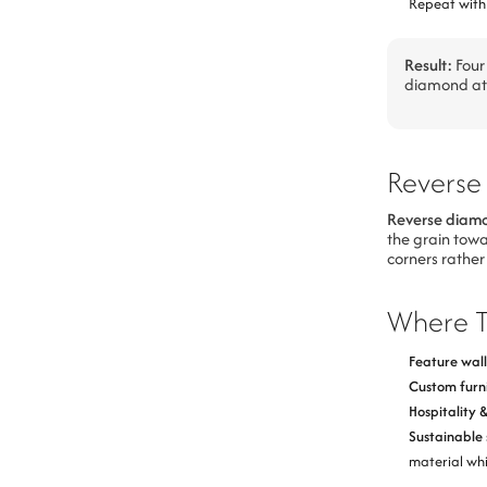
Repeat with 
Result:
Four 
diamond at 
Reverse
Reverse diam
the grain towa
corners rather
Where T
Feature wall
Custom furn
Hospitality 
Sustainable 
material whi