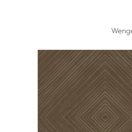
Wenge