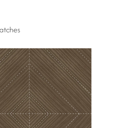
atches