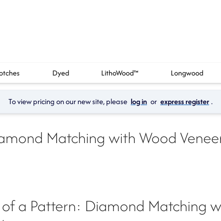
otches
Dyed
LithoWood™
Longwood
To view pricing on our new site, please 
log in
 or 
express register
.
amond Matching with Wood Veneer
of a Pattern: Diamond Matching w