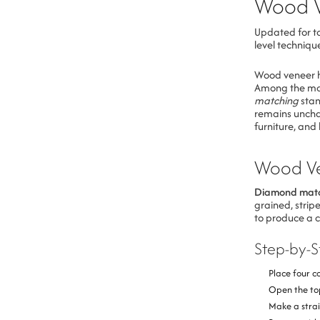
Wood 
Updated for to
level techniqu
Wood veneer ha
Among the man
matching
stan
remains uncha
furniture, and 
Wood Ve
Diamond mat
grained, strip
to produce a 
Step-by-
Place four c
Open the top
Make a strai