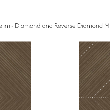
lim - Diamond and Reverse Diamond M