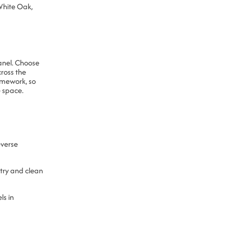
White Oak,
anel. Choose
ross the
amework, so
 space.
verse
etry and clean
ls in