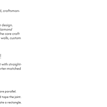
d, craftsman-
r design.
diamond
he core craft
 walls, custom
!
 with straight-
uarter-matched
are parallel.
 tape the joint.
eate a rectangle.