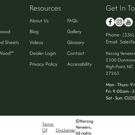
Resources
Get In T
About Us
FAQs
wood
Blog
Gallery
Phone: (336)
Email: Sales
d Sheets
Videos
Glossary
oWood™
Dealer Login
Contact
Herzog Veneer
2100 Dunmore
Privacy Policy
Accessibility
High Point, NC
27263
Mon - Thurs: 
Fri: 9:00am -
Sat - Sun: CLO
©Herzog
Terms
Veneers,
Of
Disclaimer
All rights