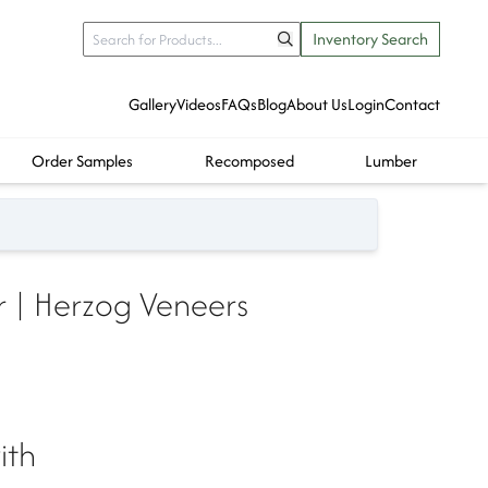
Inventory Search
Gallery
Videos
FAQs
Blog
About Us
Login
Contact
Order Samples
Recomposed
Lumber
 | Herzog Veneers
ith