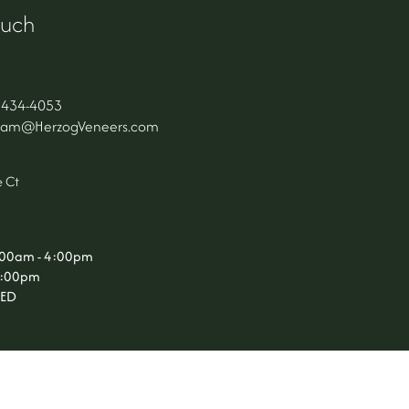
ouch
 434-4053
Team@HerzogVeneers.com
s
 Ct
9:00am - 4:00pm
 3:00pm
SED