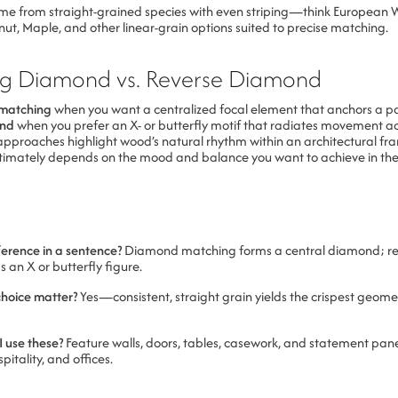
e from straight-grained species with even striping—think European 
t, Maple, and other linear-grain options suited to precise matching.
g Diamond vs. Reverse Diamond
matching
when you want a centralized focal element that anchors a p
ond
when you prefer an X- or butterfly motif that radiates movement ac
approaches highlight wood’s natural rhythm within an architectural fr
ultimately depends on the mood and balance you want to achieve in the
ference in a sentence?
Diamond matching forms a central diamond; re
an X or butterfly figure.
choice matter?
Yes—consistent, straight grain yields the crispest geom
 use these?
Feature walls, doors, tables, casework, and statement pane
pitality, and offices.