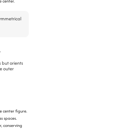
e center.
symmetrical
t
 but orients
e outer
 center figure.
ss spaces.
r, conserving